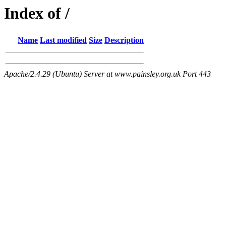
Index of /
Name
Last modified
Size
Description
Apache/2.4.29 (Ubuntu) Server at www.painsley.org.uk Port 443